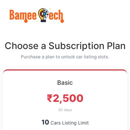
Choose a Subscription Plan
Purchase a plan to unlock car listing slots.
Basic
₹2,500
30 days
10
Cars Listing Limit