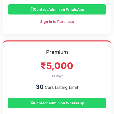
Contact Admin on WhatsApp
Sign In to Purchase
Premium
₹5,000
30 days
30
Cars Listing Limit
Contact Admin on WhatsApp