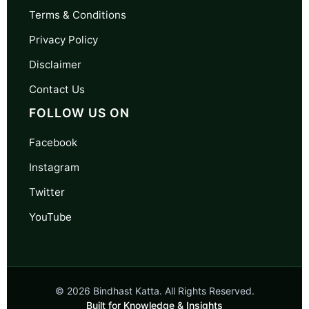
Terms & Conditions
Privacy Policy
Disclaimer
Contact Us
FOLLOW US ON
Facebook
Instagram
Twitter
YouTube
© 2026 Bindhast Katta. All Rights Reserved.
Built for Knowledge & Insights