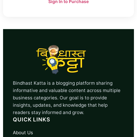
Sign In to Purchase
Bindhast Katta is a blogging platform sharing
informative and valuable content across multiple
business categories. Our goal is to provide
insights, updates, and knowledge that help
readers stay informed and grow.
QUICK LINKS
About Us