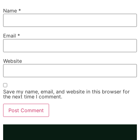
Name
*
Email
*
Website
Save my name, email, and website in this browser for
the next time I comment.