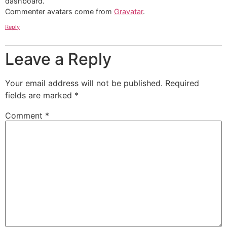
dashboard.
Commenter avatars come from
Gravatar
.
Reply
Leave a Reply
Your email address will not be published.
Required
fields are marked
*
Comment
*