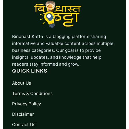
Bindhast Katta is a blogging platform sharing
informative and valuable content across multiple
business categories. Our goal is to provide
insights, updates, and knowledge that help
readers stay informed and grow.
QUICK LINKS
About Us
Terms & Conditions
Privacy Policy
Disclaimer
Contact Us