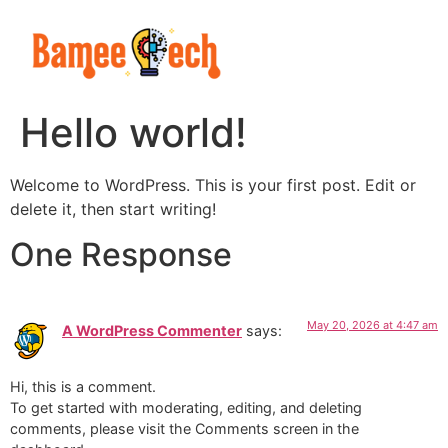
Hello world!
Welcome to WordPress. This is your first post. Edit or
delete it, then start writing!
One Response
May 20, 2026 at 4:47 am
A WordPress Commenter
says:
Hi, this is a comment.
To get started with moderating, editing, and deleting
comments, please visit the Comments screen in the